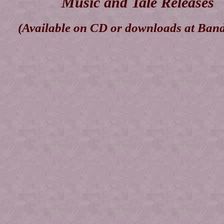
Music and Tale Releases
(Available on CD or downloads at Ban