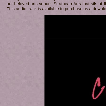
our beloved arts venue, StrathearnArts that sits at t
This audio track is available to purchase as a down