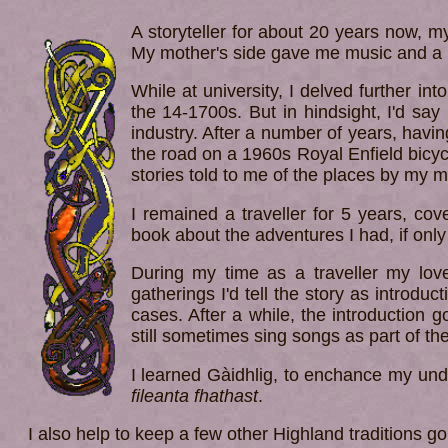
A storyteller for about 20 years now, 
My mother's side gave me music and a l
While at university, I delved further in
the 14-1700s. But in hindsight, I'd say
industry. After a number of years, havi
the road on a 1960s Royal Enfield bicycl
stories told to me of the places by my m
I remained a traveller for 5 years, cov
book about the adventures I had, if only
During my time as a traveller my lov
gatherings I'd tell the story as introduc
cases. After a while, the introduction go
still sometimes sing songs as part of the
I learned Gàidhlig, to enchance my und
fileanta fhathast
.
I also help to keep a few other Highland traditions go