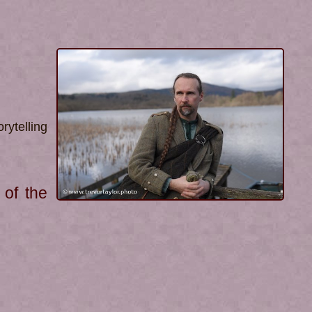
rytelling
 of the