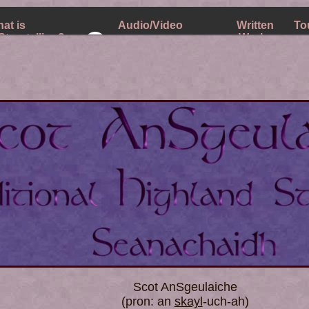
at is
Audio/Video
Written
To
Storytelling?
Works
Music Releases on Bandcamp
 Fees
Scot AnSgeulaiche
(pron: an
skayl
-uch-ah)