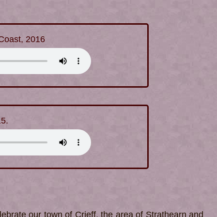
 Coast, 2016
15.
ebrate our town of Crieff, the area of Strathearn and