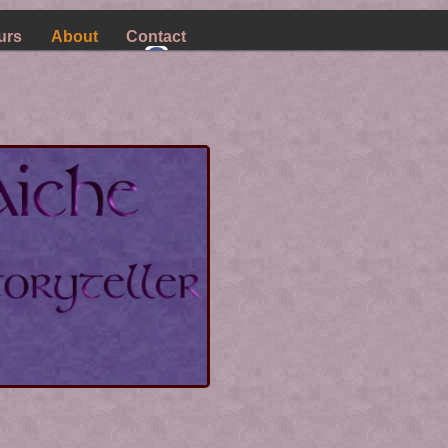
urs
About
Contact