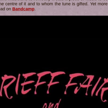
he centre of it and to whom the tune is gifted. Yet more
load on
Bandcamp
.