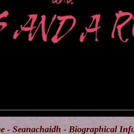
e - Seanachaidh - Biographical Inf