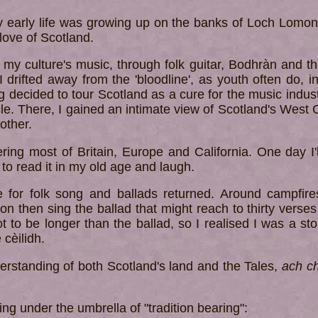
my early life was growing up on the banks of Loch Lomon
ove of Scotland.
to my culture's music, through folk guitar, Bodhràn and t
 I drifted away from the 'bloodline', as youth often do
ng decided to tour Scotland as a cure for the music ind
e. There, I gained an intimate view of Scotland's West C
other.
ering most of Britain, Europe and California. One day I'l
 to read it in my old age and laugh.
e for folk song and ballads returned. Around campfire
tion then sing the ballad that might reach to thirty verse
t to be longer than the ballad, so I realised I was a story
 cèilidh.
erstanding of both Scotland's land and the Tales,
ach ch
ing under the umbrella of "tradition bearing":