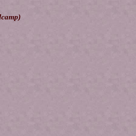
dcamp)