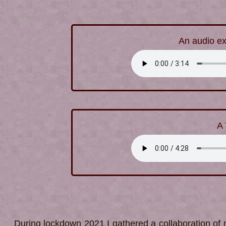
An audio ex
A 
During lockdown 2021 I gathered a collaboration of n