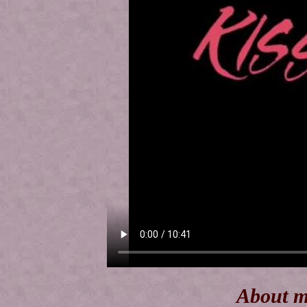
About m