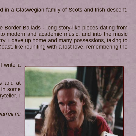
d in a Glaswegian family of Scots and Irish descent.
he Border Ballads - long story-like pieces dating from
, into modern and academic music, and into the music
ustry, I gave up home and many possessions, taking to
oast, like reuniting with a lost love, remembering the
l write a
s and at
s in some
teller. I
an'eil mi