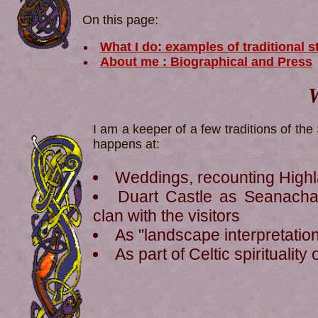
On this page:
What I do: examples of traditional s
About me : Biographical and Press
W
I am a keeper of a few traditions of the 
happens at:
Weddings, recounting High
Duart Castle as Seanachai
clan with the visitors
As "landscape interpretatio
As part of Celtic spiritualit