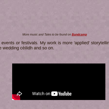
More music and Tales to be found on
Bandcamp
 events or festivals. My work is more 'applied' storytel
he wedding cèilidh and so on.