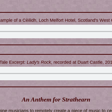
ample of a Cèilidh, Loch Melfort Hotel, Scotland's West
Tale Excerpt:
Lady's Rock
, recorded at Duart Castle, 20
An Anthem for Strathearn
ine musicians to remotely create a piece of music to cel