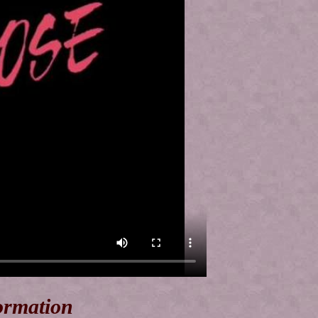
ormation