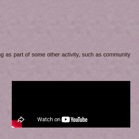
ling as part of some other activity, such as community