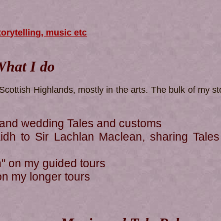
torytelling, music etc
hat I do
Scottish Highlands, mostly in the arts. The bulk of my sto
land wedding Tales and customs
dh to Sir Lachlan Maclean, sharing Tales
n" on my guided tours
y on my longer tours