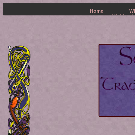
Home
Wh
Highland 
~