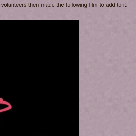
 volunteers then made the following film to add to it.