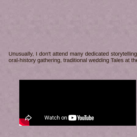
Unusually, I don't attend many dedicated storytelling
oral-history gathering, traditional wedding Tales at t